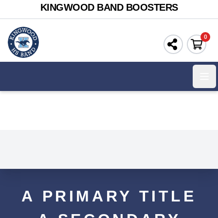
KINGWOOD BAND BOOSTERS
0
Ope
A PRIMARY TITLE