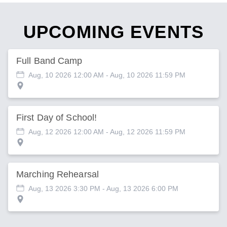
UPCOMING EVENTS
Full Band Camp
Aug, 10 2026 12:00 AM
- Aug, 10 2026 11:59 PM
First Day of School!
Aug, 12 2026 12:00 AM
- Aug, 12 2026 11:59 PM
Marching Rehearsal
Aug, 13 2026 3:30 PM
- Aug, 13 2026 6:00 PM