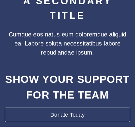
A SECONDARY
TITLE
Cumque eos natus eum doloremque aliquid
ea. Labore soluta necessitatibus labore
repudiandae ipsum.
SHOW YOUR SUPPORT
FOR THE TEAM
Donate Today