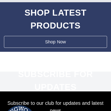
SHOP LATEST
PRODUCTS
Shop Now
SUBSCRIBE FOR
UPDATES
Subscribe to our club for updates and latest
news