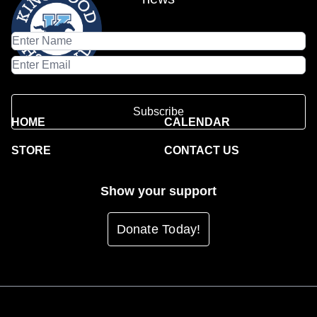
Subscribe
HOME
CALENDAR
STORE
CONTACT US
Show your support
Donate Today!